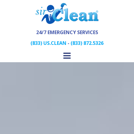
24/7 EMERGENCY SERVICES
(833) US.CLEAN
-
(833) 872.5326