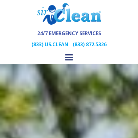
24/7 EMERGENCY SERVICES
(833) US.CLEAN
-
(833) 872.5326