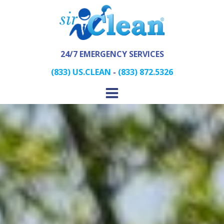
24/7 EMERGENCY SERVICES
(833) US.CLEAN
-
(833) 872.5326