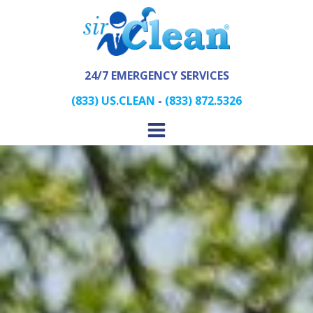
24/7 EMERGENCY SERVICES
(833) US.CLEAN
-
(833) 872.5326