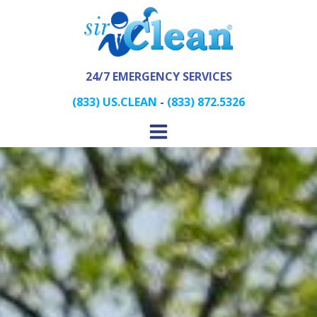
24/7 EMERGENCY SERVICES
(833) US.CLEAN
-
(833) 872.5326