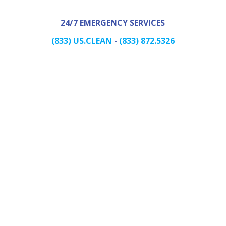
24/7 EMERGENCY SERVICES
(833) US.CLEAN
-
(833) 872.5326